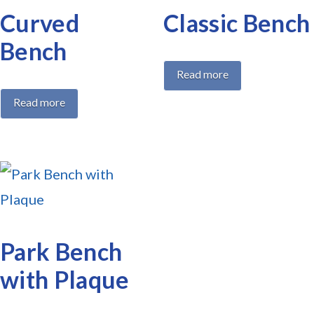
Curved
Classic Bench
Bench
Read more
Read more
Park Bench
with Plaque