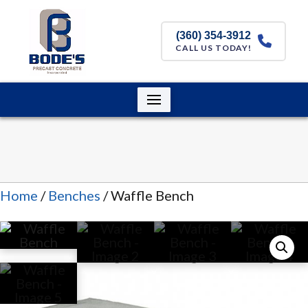
(360) 354-3912
CALL US TODAY!
Home
/
Benches
/ Waffle Bench