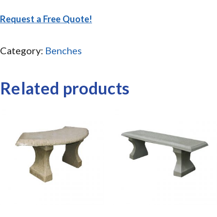
Request a Free Quote!
Category:
Benches
Related products