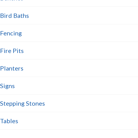
Bird Baths
Fencing
Fire Pits
Planters
Signs
Stepping Stones
Tables