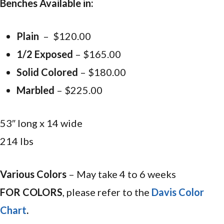
Benches Available in:
Plain
– $120.00
1/2 Exposed
– $165.00
Solid Colored
– $180.00
Marbled
– $225.00
53″ long x 14 wide
214 lbs
Various Colors
– May take 4 to 6 weeks
FOR COLORS
, please refer to the
Davis Color
Chart
.