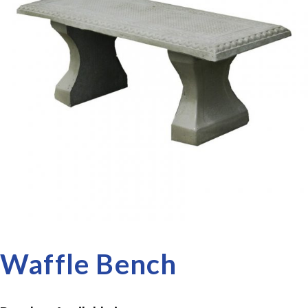
Waffle Bench