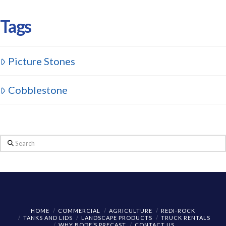
Tags
Picture Stones
Cobblestone
Search
HOME
COMMERCIAL
AGRICULTURE
REDI-ROCK
TANKS AND LIDS
LANDSCAPE PRODUCTS
TRUCK RENTALS
WHY BODE’S PRECAST
CONTACT US