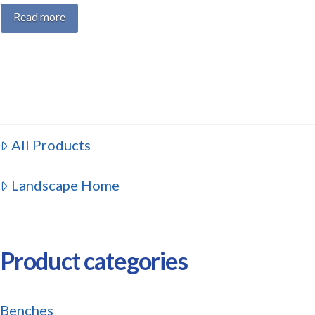
Read more
All Products
Landscape Home
Product categories
Benches