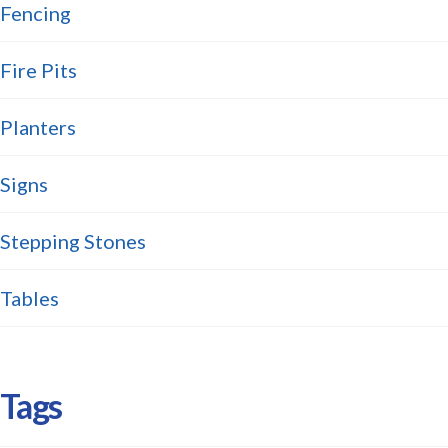
Fencing
Fire Pits
Planters
Signs
Stepping Stones
Tables
Tags