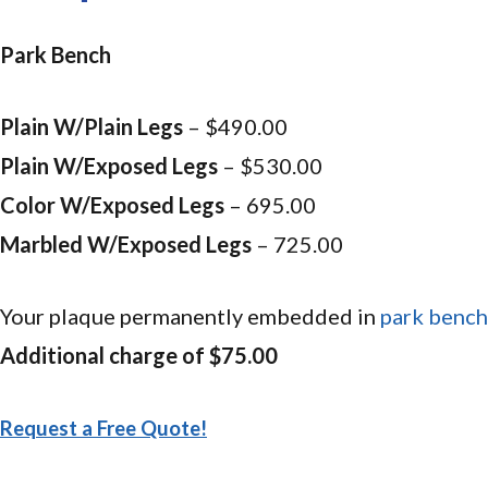
Park Bench
Plain W/Plain Legs
– $490.00
Plain W/Exposed Legs
– $530.00
Color W/Exposed Legs
– 695.00
Marbled W/Exposed Legs
– 725.00
Your plaque permanently embedded in
park bench
Additional charge of $75.00
Request a Free Quote!