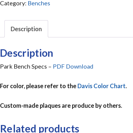
Category:
Benches
Description
Description
Park Bench Specs –
PDF Download
For color, please refer to the
Davis Color Chart
.
Custom-made plaques are produce by others.
Related products