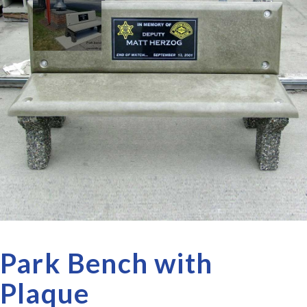
Park Bench with
Plaque