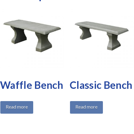
Waffle Bench
Classic Bench
Read more
Read more