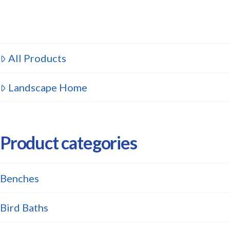
All Products
Landscape Home
Product categories
Benches
Bird Baths