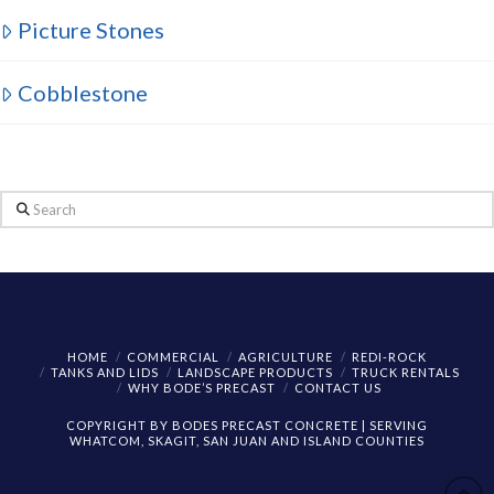
Picture Stones
Cobblestone
Search
HOME
COMMERCIAL
AGRICULTURE
REDI-ROCK
TANKS AND LIDS
LANDSCAPE PRODUCTS
TRUCK RENTALS
WHY BODE’S PRECAST
CONTACT US
COPYRIGHT BY BODES PRECAST CONCRETE | SERVING
WHATCOM, SKAGIT, SAN JUAN AND ISLAND COUNTIES