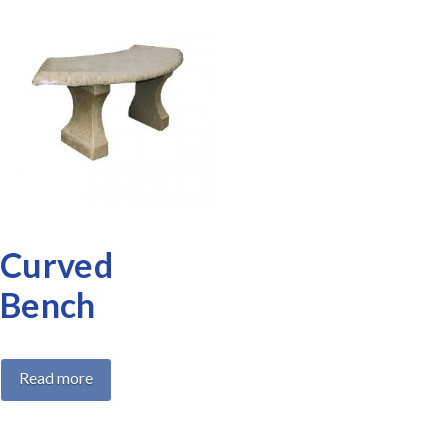
Curved
Bench
Read more