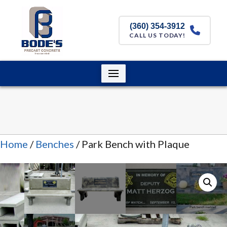
(360) 354-3912
CALL US TODAY!
Home
/
Benches
/ Park Bench with Plaque