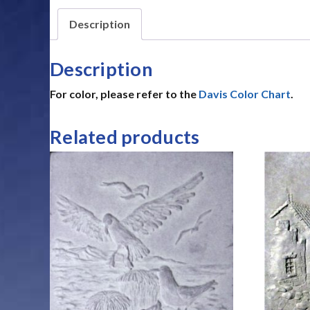
Description
Description
For color, please refer to the
Davis Color Chart
.
Related products