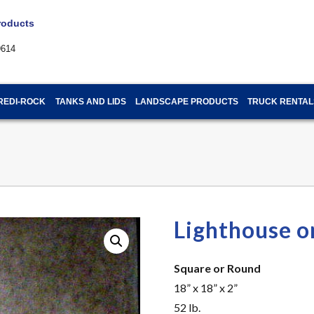
Products
9614
REDI-ROCK
TANKS AND LIDS
LANDSCAPE PRODUCTS
TRUCK RENTAL
Lighthouse o
Square or Round
18” x 18” x 2”
52 lb.