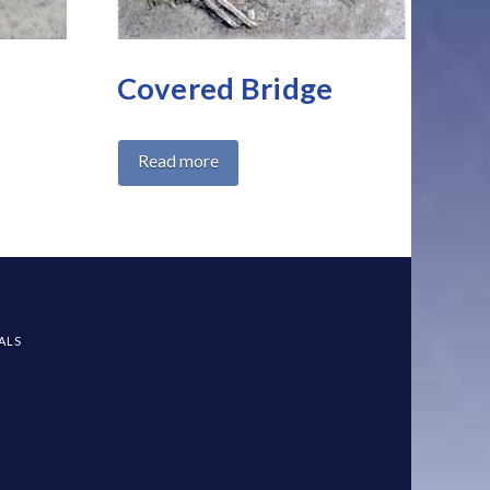
Covered Bridge
Read more
All Products
Landscape Home
ALS
Product categories
Benches