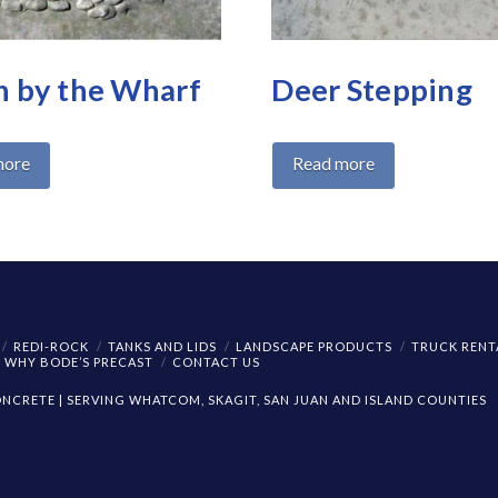
 by the Wharf
Deer Stepping
more
Read more
REDI-ROCK
TANKS AND LIDS
LANDSCAPE PRODUCTS
TRUCK RENT
WHY BODE’S PRECAST
CONTACT US
CRETE | SERVING WHATCOM, SKAGIT, SAN JUAN AND ISLAND COUNTIES