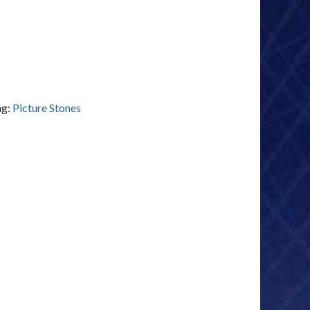
ag:
Picture Stones