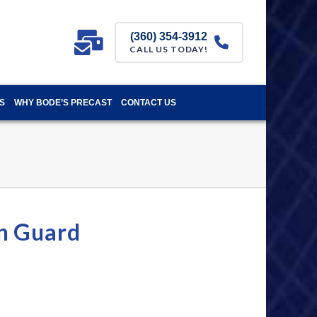
(360) 354-3912
CALL US TODAY!
S
WHY BODE’S PRECAST
CONTACT US
n Guard