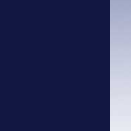
Bird Baths
Fencing
Fire Pits
Planters
Signs
Stepping Stones
Tables
Tags