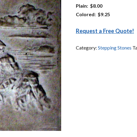
Plain: $8.00
Colored: $9.25
Request a Free Quote!
Category:
Stepping Stones
T