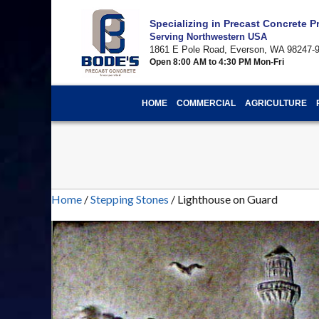
Specializing in Precast Concrete 
Serving Northwestern USA
1861 E Pole Road, Everson, WA 98247-
Open 8:00 AM to 4:30 PM Mon-Fri
HOME
COMMERCIAL
AGRICULTURE
Home
/
Stepping Stones
/ Lighthouse on Guard