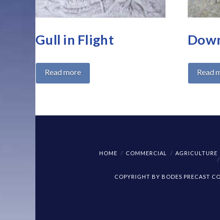
Gull in Flight
Down
Read more
Read 
HOME
COMMERCIAL
AGRICULTURE
COPYRIGHT BY BODES PRECAST CON