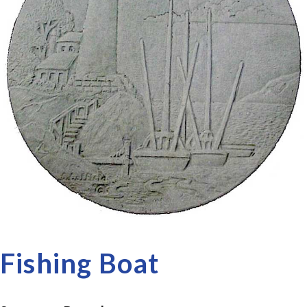
Fishing Boat