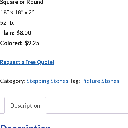
Square or Round
18” x 18” x 2”
52 lb.
Plain: $8.00
Colored: $9.25
Request a Free Quote!
Category:
Stepping Stones
Tag:
Picture Stones
Description