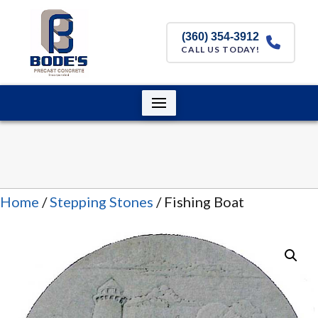
(360) 354-3912
CALL US TODAY!
Home
/
Stepping Stones
/ Fishing Boat