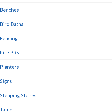
Benches
Bird Baths
Fencing
Fire Pits
Planters
Signs
Stepping Stones
Tables