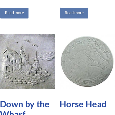
Read more
Read more
Down by the
Horse Head
Wharf