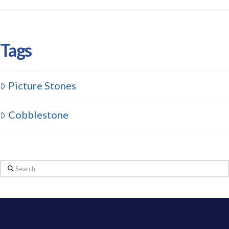
Tags
Picture Stones
Cobblestone
Search