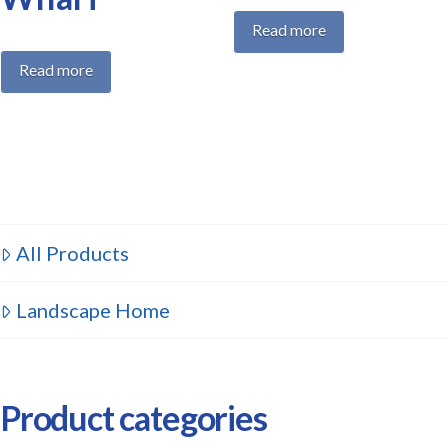
Read more
Read more
All Products
Landscape Home
Product categories