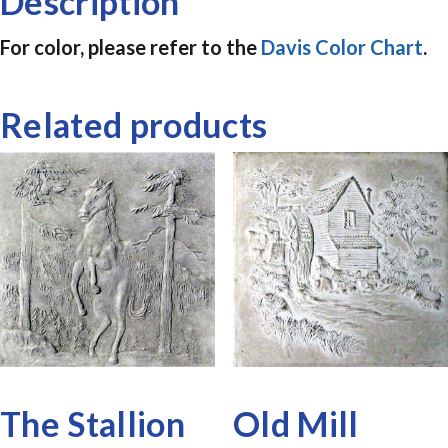
Description
For color, please refer to the
Davis Color Chart
.
Related products
The Stallion
Old Mill